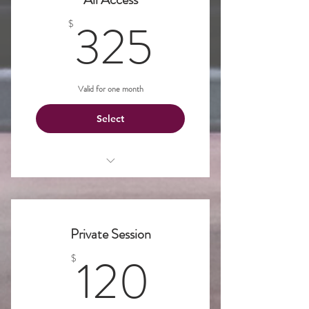
325$
325
$
Valid for one month
Select
Unlimited access to classes!
Private Session
120$
120
$