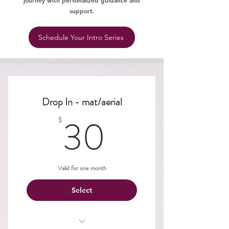
journey with personalized guidance and
support.
Schedule Your Intro Series
Drop In - mat/aerial
30$
30
$
Valid for one month
Select