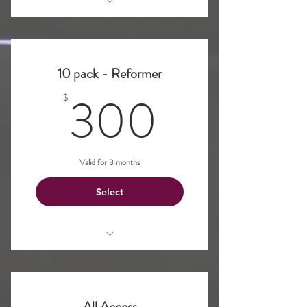
Pilates Reformer
10 pack - Reformer
300$
300
$
Valid for 3 months
Select
Pilates Reformer
All Access