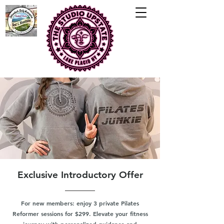
Exclusive Introductory Offer
For new members: enjoy 3 private Pilates
Reformer sessions for $299. Elevate your fitness