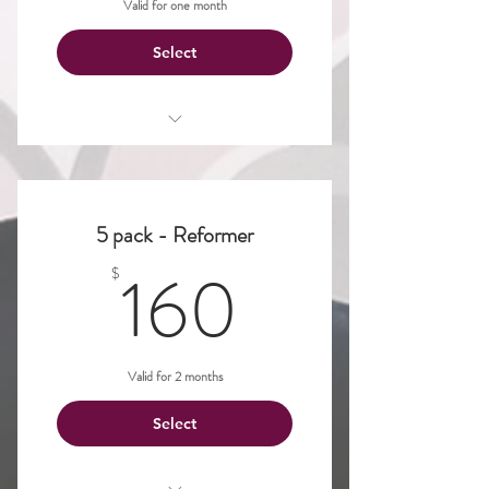
Valid for one month
Select
Pilates Reformer
5 pack - Reformer
160$
160
$
Valid for 2 months
Select