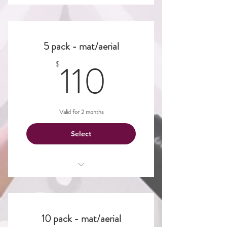
Aerial
Dance
5 pack - mat/aerial
Mat
110$
110
$
Valid for 2 months
Select
Aerial
Dance
10 pack - mat/aerial
Mat