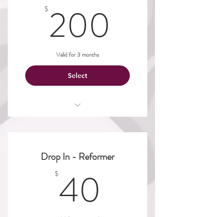
200$
200
$
Valid for 3 months
Select
Aerial
Dance
Drop In - Reformer
Mat
40$
40
$