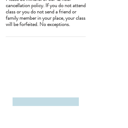
cancellation policy. If you do not attend
class or you do not send a friend or
family member in your place, your class
will be forfeited. No exceptions.
The Studio Upstate
2663 Main Street
Lake Placid, NY 12946
(518)-302-5199