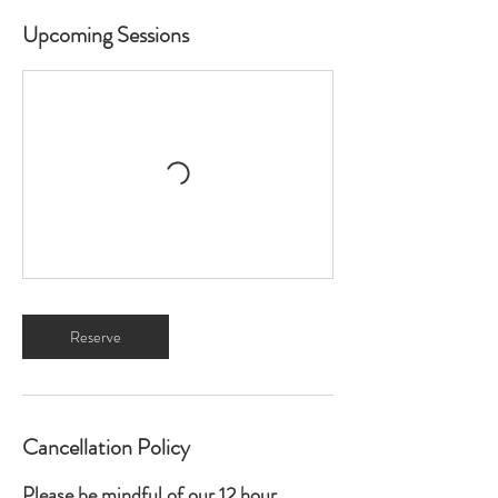
Upcoming Sessions
Reserve
Cancellation Policy
Please be mindful of our 12 hour