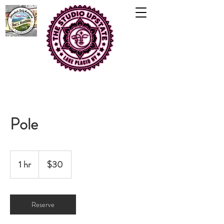
Pole
30
US
1 hr
1
$30
dollars
h
Reserve