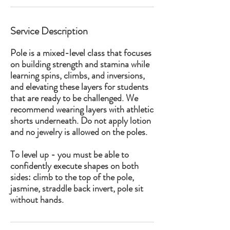
Service Description
Pole is a mixed-level class that focuses
on building strength and stamina while
learning spins, climbs, and inversions,
and elevating these layers for students
that are ready to be challenged. We
recommend wearing layers with athletic
shorts underneath. Do not apply lotion
and no jewelry is allowed on the poles.
To level up - you must be able to
confidently execute shapes on both
sides: climb to the top of the pole,
jasmine, straddle back invert, pole sit
without hands.