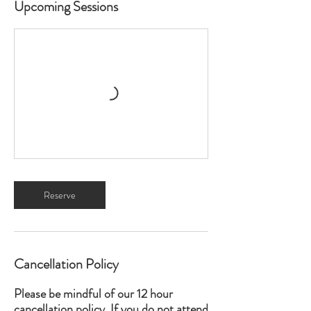
Upcoming Sessions
Reserve
Cancellation Policy
Please be mindful of our 12 hour
cancellation policy. If you do not attend