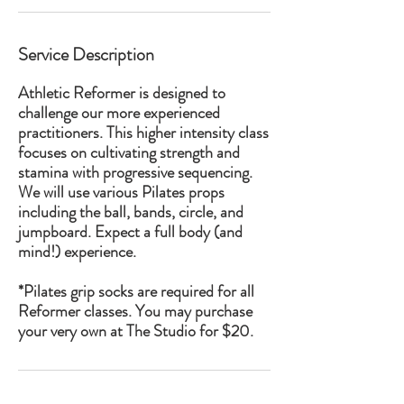
Service Description
Athletic Reformer is designed to
challenge our more experienced
practitioners. This higher intensity class
focuses on cultivating strength and
stamina with progressive sequencing.
We will use various Pilates props
including the ball, bands, circle, and
jumpboard. Expect a full body (and
mind!) experience.
*Pilates grip socks are required for all
Reformer classes. You may purchase
your very own at The Studio for $20.