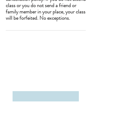
class or you do not send a friend or
family member in your place, your class
will be forfeited. No exceptions.
The Studio Upstate
2663 Main Street
Lake Placid, NY 12946
(518)-302-5199