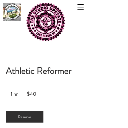
Athletic Reformer
40
US
1 hr
1
$40
dollars
h
Reserve