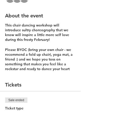
About the event
This chair dancing workshop will
introduce sultry choreography that we
know will inspire a little more self love
during this frosty February!
Please BYOC (bring your own chair - we
recommend a fold up chair), yoga mat, a
friend :) and we hope you toss on
something that makes you feel like a
rockstar and ready to dance your heart
out!
We will be offering this 75 minute
Tickets
workshop on:
Friday 2/12 from 5:30-6:45p
Saturday 2/13 10:30-11:45a
Sale ended
Ticket type
$25