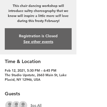
This chair dancing workshop will
introduce sultry choreography that we
know will inspire a little more self love
during this frosty February!
Registration is Closed
See other events
Time & Location
Feb 12, 2021, 5:30 PM – 6:45 PM
The Studio Upstate, 2663 Main St, Lake
Placid, NY 12946, USA
Guests
See All