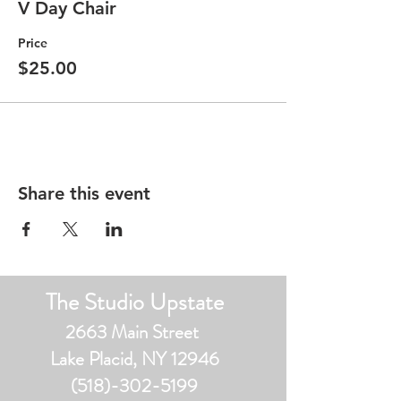
ONLY 10 SPACES AVAILABLE!
V Day Chair
*Advanced registration is required! No
Price
drop ins.
$25.00
* Only 10 spaces available during each
session
* BYOC
*** All Studio policies apply ***
Share this event
The Studio Upstate
2663 Main Street
Lake Placid, NY 12946
(518)-302-5199