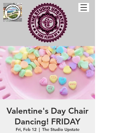
Valentine's Day Chair
Dancing! FRIDAY
Fri, Feb 12
  |  
The Studio Upstate